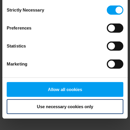
Consent
browser console for more information)
.
Strictly Necessary
Selection
Preferences
Statistics
Marketing
Allow all cookies
Use necessary cookies only