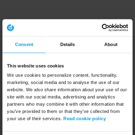
Consent
Details
About
This website uses cookies
We use cookies to personalize content, functionality,
marketing, social media and to analyse the use of our
website. We also share information about your use of our
site with our social media, advertising and analytics
partners who may combine it with other information that
you’ve provided to them or that they’ve collected from
your use of their services.
Read cookie policy
Application error: a client-side exception has occurred (see the