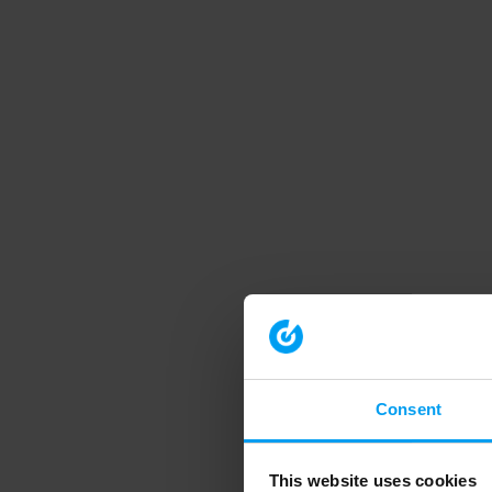
Consent
This website uses cookies