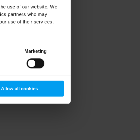
 the use of our website. We
ytics partners who may
our use of their services.
 more information)
.
Marketing
Allow all cookies