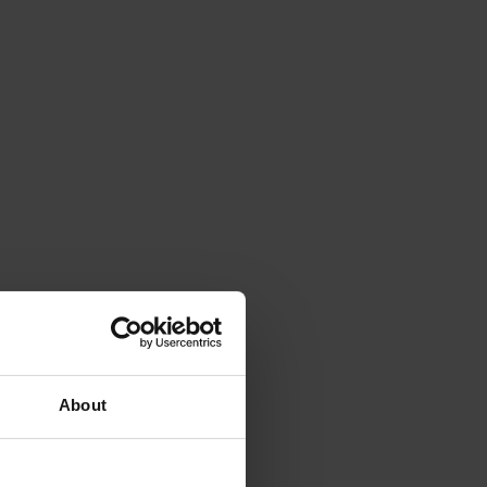
About