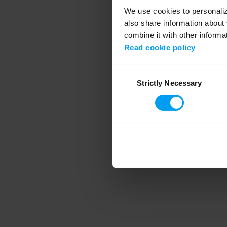
We use cookies to personalize
also share information about 
combine it with other informa
Application error
Read cookie policy
Consent
Strictly Necessary
Selection