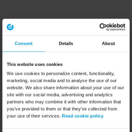
Consent
Details
About
This website uses cookies
We use cookies to personalize content, functionality,
marketing, social media and to analyse the use of our
website. We also share information about your use of our
site with our social media, advertising and analytics
partners who may combine it with other information that
you’ve provided to them or that they’ve collected from
your use of their services.
Read cookie policy
Application error: a client-side exception has occurred (see the