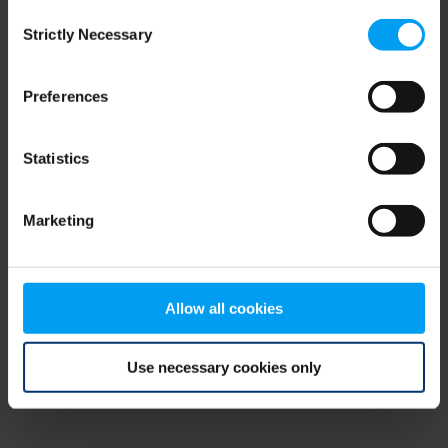
Consent
browser console for more information)
.
Strictly Necessary
Selection
Preferences
Statistics
Marketing
Allow all cookies
Use necessary cookies only