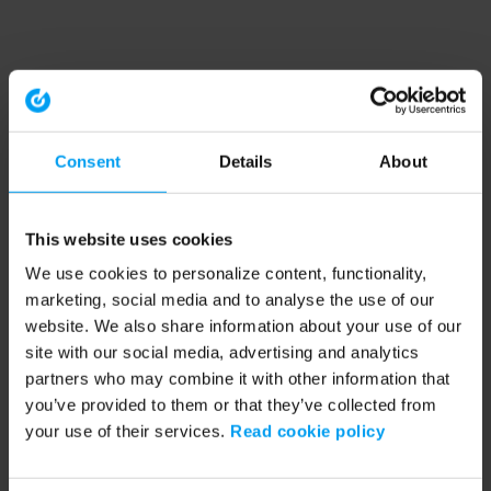
Consent
Details
About
This website uses cookies
We use cookies to personalize content, functionality,
marketing, social media and to analyse the use of our
website. We also share information about your use of our
site with our social media, advertising and analytics
partners who may combine it with other information that
you’ve provided to them or that they’ve collected from
your use of their services.
Read cookie policy
Application error: a client-side exception has occurred (see the