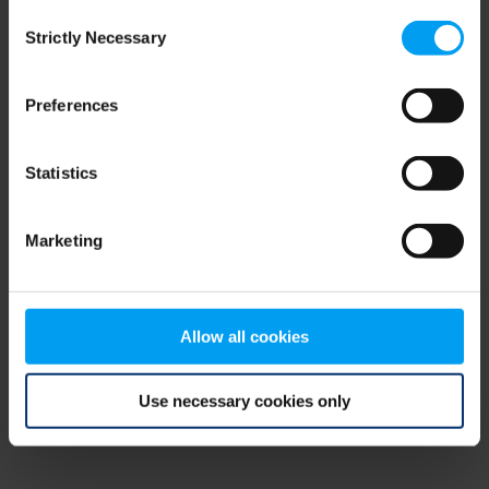
Consent
browser console for more information)
.
Strictly Necessary
Selection
Preferences
Statistics
Marketing
Allow all cookies
Use necessary cookies only