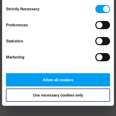
Consent
browser console for more information)
.
Strictly Necessary
Selection
Preferences
Statistics
Marketing
Allow all cookies
Use necessary cookies only