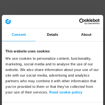
Consent
Details
About
This website uses cookies
We use cookies to personalize content, functionality,
marketing, social media and to analyse the use of our
website. We also share information about your use of our
site with our social media, advertising and analytics
partners who may combine it with other information that
you’ve provided to them or that they’ve collected from
your use of their services.
Read cookie policy
Application error: a client-side exception has occurred (see the