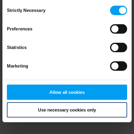
Consent
browser console for more information)
.
Strictly Necessary
Selection
Preferences
Statistics
Marketing
Allow all cookies
Use necessary cookies only