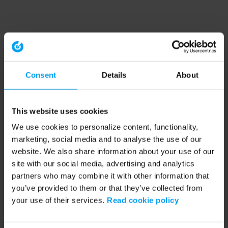
Consent
Details
About
This website uses cookies
We use cookies to personalize content, functionality,
marketing, social media and to analyse the use of our
website. We also share information about your use of our
site with our social media, advertising and analytics
partners who may combine it with other information that
you’ve provided to them or that they’ve collected from
your use of their services.
Read cookie policy
Application error: a client-side exception has occurred (see the