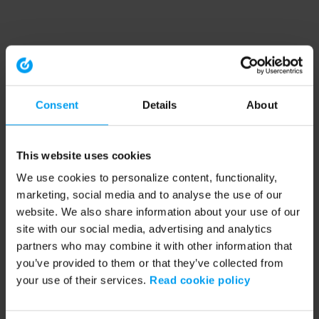
Consent
Details
About
This website uses cookies
We use cookies to personalize content, functionality,
marketing, social media and to analyse the use of our
website. We also share information about your use of our
site with our social media, advertising and analytics
partners who may combine it with other information that
you’ve provided to them or that they’ve collected from
your use of their services.
Read cookie policy
Application error: a client-side exception has occurred (see the