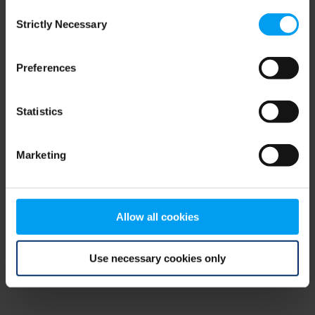
Consent
browser console for more information)
.
Strictly Necessary
Selection
Preferences
Statistics
Marketing
Allow all cookies
Use necessary cookies only