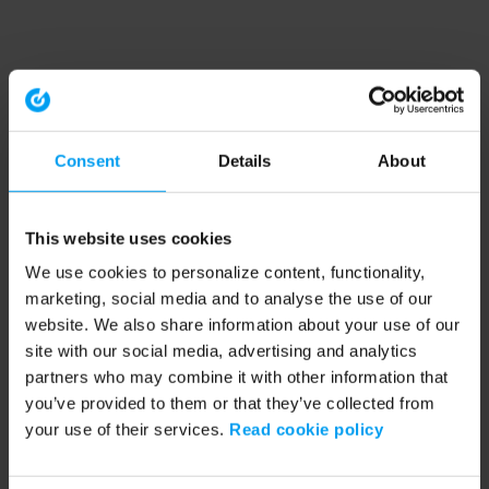
Consent
Details
About
This website uses cookies
We use cookies to personalize content, functionality,
marketing, social media and to analyse the use of our
website. We also share information about your use of our
site with our social media, advertising and analytics
partners who may combine it with other information that
you’ve provided to them or that they’ve collected from
your use of their services.
Read cookie policy
Application error: a client-side exception has occurred (see the