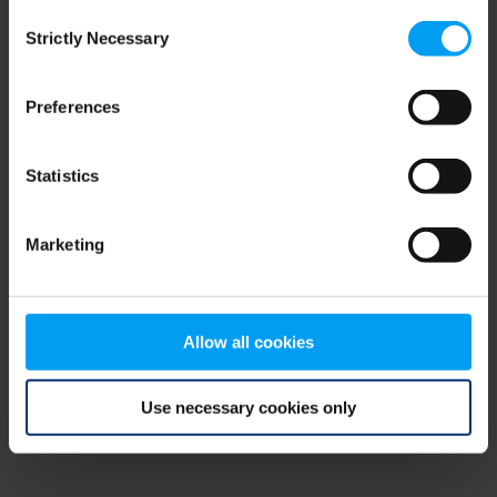
Consent
browser console for more information)
.
Strictly Necessary
Selection
Preferences
Statistics
Marketing
Allow all cookies
Use necessary cookies only