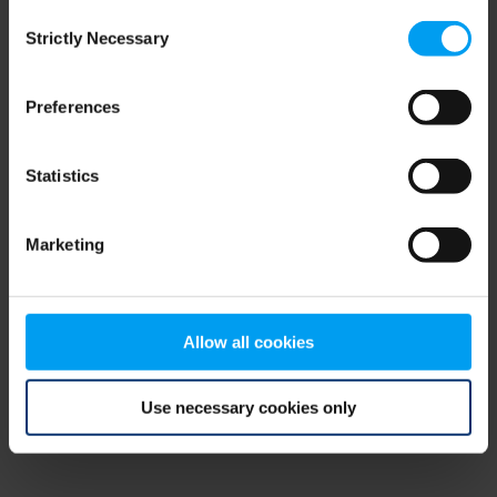
Consent
browser console for more information)
.
Strictly Necessary
Selection
Preferences
Statistics
Marketing
Allow all cookies
Use necessary cookies only