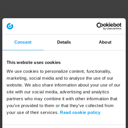
Consent
Details
About
This website uses cookies
We use cookies to personalize content, functionality,
marketing, social media and to analyse the use of our
website. We also share information about your use of our
site with our social media, advertising and analytics
partners who may combine it with other information that
you’ve provided to them or that they’ve collected from
your use of their services.
Read cookie policy
Application error: a client-side exception has occurred (see the