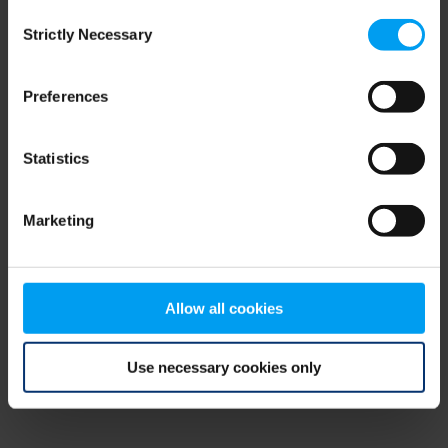
Consent
browser console for more information)
.
Strictly Necessary
Selection
Preferences
Statistics
Marketing
Allow all cookies
Use necessary cookies only