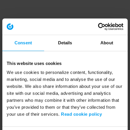
Consent
Details
About
This website uses cookies
We use cookies to personalize content, functionality,
marketing, social media and to analyse the use of our
website. We also share information about your use of our
site with our social media, advertising and analytics
partners who may combine it with other information that
you’ve provided to them or that they’ve collected from
your use of their services.
Read cookie policy
Application error: a client-side exception has occurred (see the