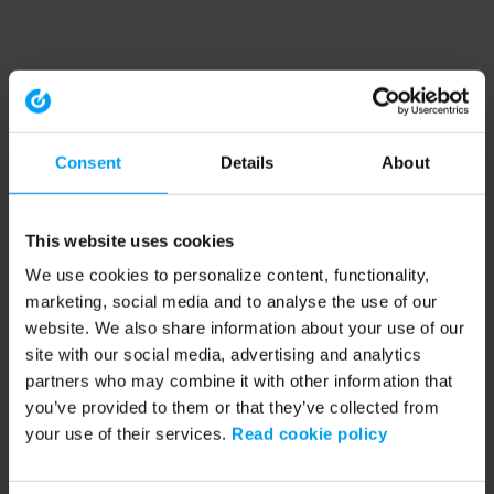
Consent
Details
About
This website uses cookies
We use cookies to personalize content, functionality,
marketing, social media and to analyse the use of our
website. We also share information about your use of our
site with our social media, advertising and analytics
partners who may combine it with other information that
you’ve provided to them or that they’ve collected from
your use of their services.
Read cookie policy
Application error: a client-side exception has occurred (see the