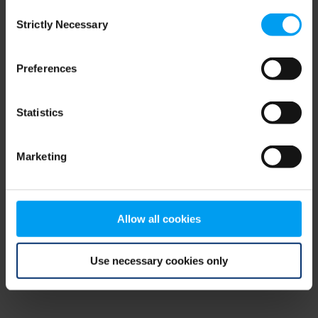
Consent
browser console for more information)
.
Strictly Necessary
Selection
Preferences
Statistics
Marketing
Allow all cookies
Use necessary cookies only