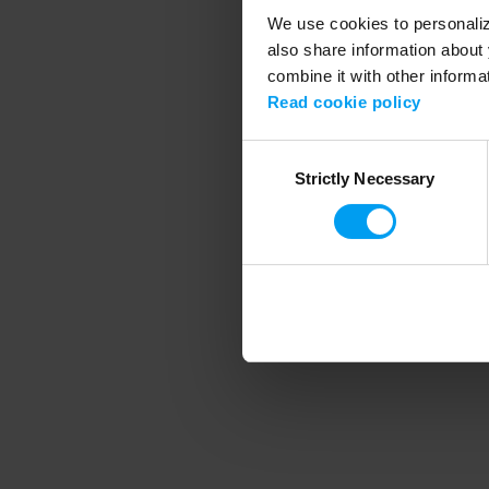
We use cookies to personalize
also share information about 
combine it with other informa
Application error
Read cookie policy
Consent
Strictly Necessary
Selection