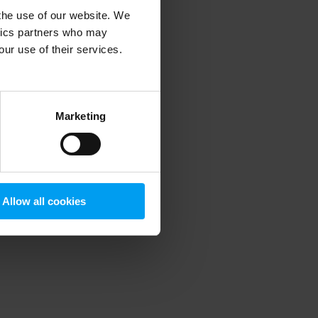
 the use of our website. We
ytics partners who may
our use of their services.
 more information)
.
Marketing
Allow all cookies