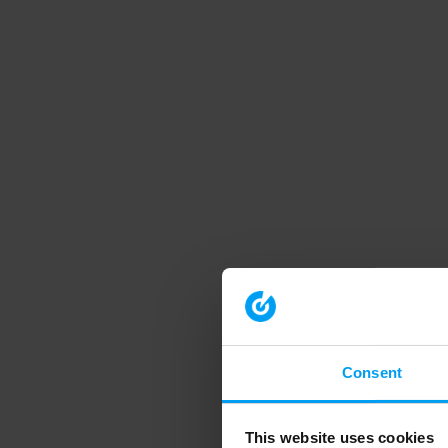
Consent
This website uses cookies