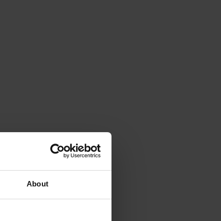
About