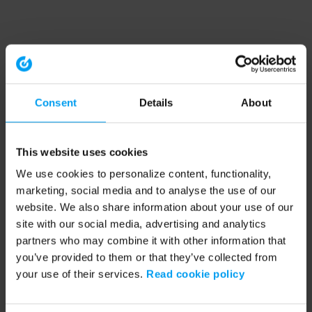
Consent
Details
About
This website uses cookies
We use cookies to personalize content, functionality,
marketing, social media and to analyse the use of our
website. We also share information about your use of our
site with our social media, advertising and analytics
partners who may combine it with other information that
you’ve provided to them or that they’ve collected from
your use of their services.
Read cookie policy
Application error: a client-side exception has occurred (see the