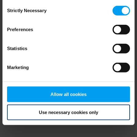
Consent
browser console for more information)
.
Strictly Necessary
Selection
Preferences
Statistics
Marketing
Allow all cookies
Use necessary cookies only