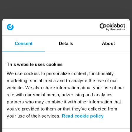
Consent
Details
About
This website uses cookies
We use cookies to personalize content, functionality,
marketing, social media and to analyse the use of our
website. We also share information about your use of our
site with our social media, advertising and analytics
partners who may combine it with other information that
you’ve provided to them or that they’ve collected from
your use of their services.
Read cookie policy
Application error: a client-side exception has occurred (see the