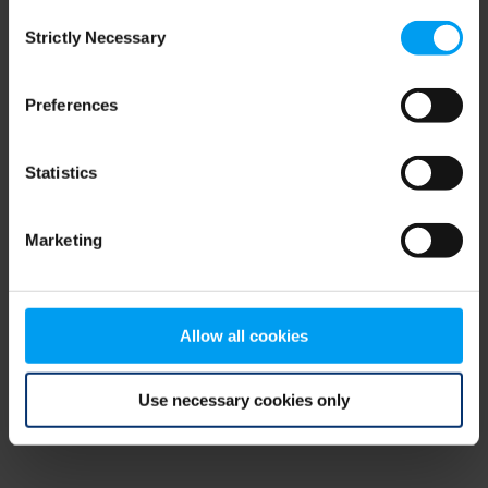
Consent
browser console for more information)
.
Strictly Necessary
Selection
Preferences
Statistics
Marketing
Allow all cookies
Use necessary cookies only