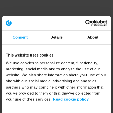
Consent
Details
About
This website uses cookies
We use cookies to personalize content, functionality,
marketing, social media and to analyse the use of our
website. We also share information about your use of our
site with our social media, advertising and analytics
partners who may combine it with other information that
you’ve provided to them or that they’ve collected from
your use of their services.
Read cookie policy
Application error: a client-side exception has occurred (see the