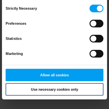
Consent
browser console for more information)
.
Strictly Necessary
Selection
Preferences
Statistics
Marketing
Allow all cookies
Use necessary cookies only