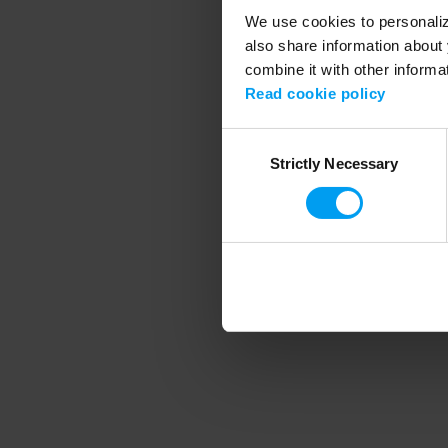
We use cookies to personalize
also share information about 
combine it with other informa
Application error
Read cookie policy
Consent
Strictly Necessary
Selection