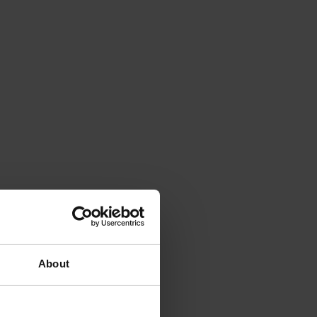
About