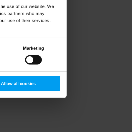
 the use of our website. We
ytics partners who may
our use of their services.
 more information)
.
Marketing
Allow all cookies