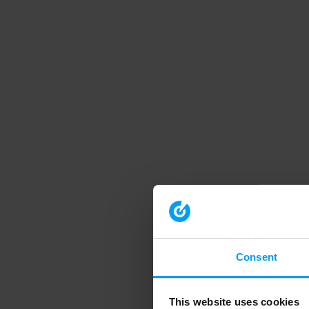
Consent
This website uses cookies