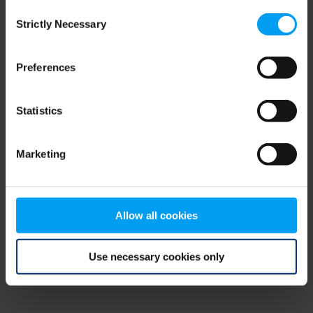
Consent
browser console for more information)
.
Strictly Necessary
Selection
Preferences
Statistics
Marketing
Allow all cookies
Use necessary cookies only