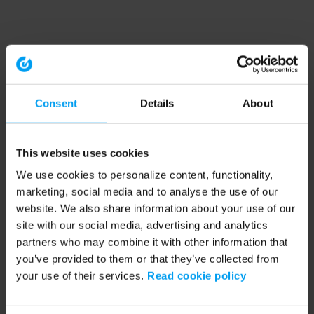
Consent
Details
About
This website uses cookies
We use cookies to personalize content, functionality,
marketing, social media and to analyse the use of our
website. We also share information about your use of our
site with our social media, advertising and analytics
partners who may combine it with other information that
you’ve provided to them or that they’ve collected from
your use of their services.
Read cookie policy
Application error: a client-side exception has occurred (see the