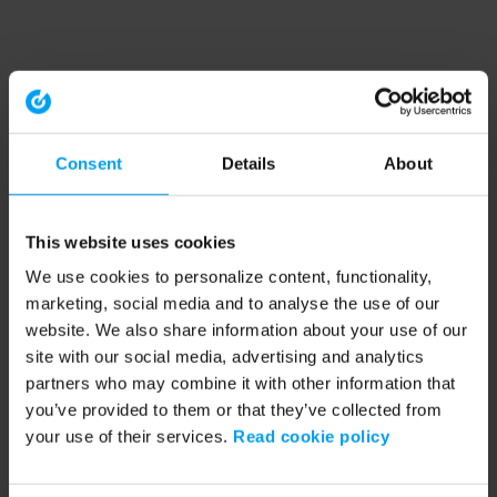
Consent
Details
About
This website uses cookies
We use cookies to personalize content, functionality,
marketing, social media and to analyse the use of our
website. We also share information about your use of our
site with our social media, advertising and analytics
partners who may combine it with other information that
you’ve provided to them or that they’ve collected from
your use of their services.
Read cookie policy
Application error: a client-side exception has occurred (see the