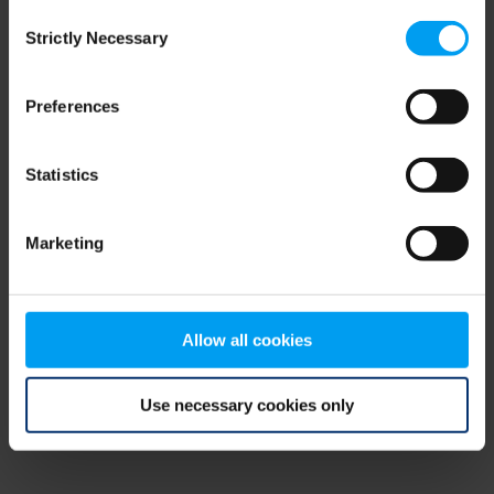
Consent
browser console for more information)
.
Strictly Necessary
Selection
Preferences
Statistics
Marketing
Allow all cookies
Use necessary cookies only