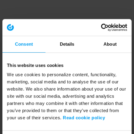
Consent
Details
About
This website uses cookies
We use cookies to personalize content, functionality,
marketing, social media and to analyse the use of our
website. We also share information about your use of our
site with our social media, advertising and analytics
partners who may combine it with other information that
you’ve provided to them or that they’ve collected from
your use of their services.
Read cookie policy
Application error: a client-side exception has occurred (see the