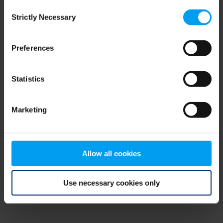
Consent
browser console for more information)
.
Strictly Necessary
Selection
Preferences
Statistics
Marketing
Allow all cookies
Use necessary cookies only