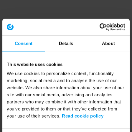
Consent
Details
About
This website uses cookies
We use cookies to personalize content, functionality,
marketing, social media and to analyse the use of our
website. We also share information about your use of our
site with our social media, advertising and analytics
partners who may combine it with other information that
you’ve provided to them or that they’ve collected from
your use of their services.
Read cookie policy
Application error: a client-side exception has occurred (see the