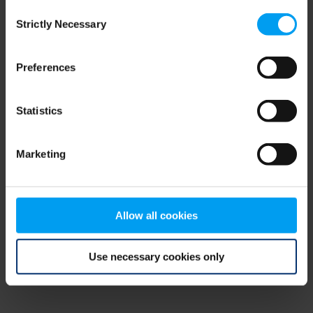
Consent
browser console for more information)
.
Strictly Necessary
Selection
Preferences
Statistics
Marketing
Allow all cookies
Use necessary cookies only