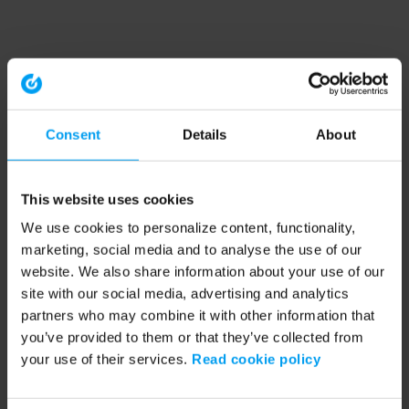
Consent
Details
About
This website uses cookies
We use cookies to personalize content, functionality,
marketing, social media and to analyse the use of our
website. We also share information about your use of our
site with our social media, advertising and analytics
partners who may combine it with other information that
you’ve provided to them or that they’ve collected from
your use of their services.
Read cookie policy
Application error: a client-side exception has occurred (see the