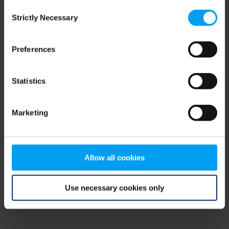
Consent
browser console for more information)
.
Strictly Necessary
Selection
Preferences
Statistics
Marketing
Allow all cookies
Use necessary cookies only