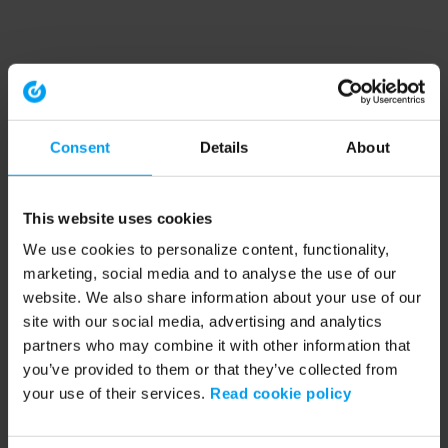
Consent
Details
About
This website uses cookies
We use cookies to personalize content, functionality,
marketing, social media and to analyse the use of our
website. We also share information about your use of our
site with our social media, advertising and analytics
partners who may combine it with other information that
you’ve provided to them or that they’ve collected from
your use of their services.
Read cookie policy
Application error: a client-side exception has occurred (see the