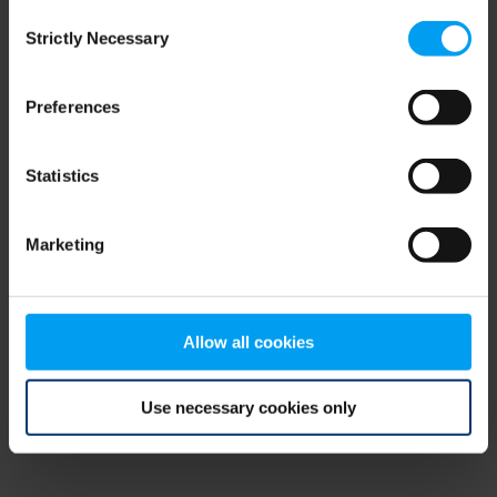
Consent
browser console for more information)
.
Strictly Necessary
Selection
Preferences
Statistics
Marketing
Allow all cookies
Use necessary cookies only