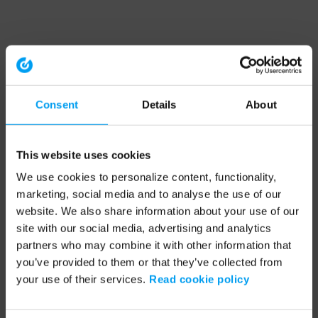
Consent
Details
About
This website uses cookies
We use cookies to personalize content, functionality,
marketing, social media and to analyse the use of our
website. We also share information about your use of our
site with our social media, advertising and analytics
partners who may combine it with other information that
you’ve provided to them or that they’ve collected from
your use of their services.
Read cookie policy
Application error: a client-side exception has occurred (see the