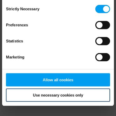
Consent
browser console for more information)
.
Strictly Necessary
Selection
Preferences
Statistics
Marketing
Allow all cookies
Use necessary cookies only