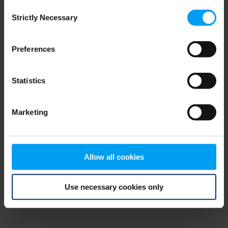
Consent
browser console for more information)
.
Strictly Necessary
Selection
Preferences
Statistics
Marketing
Allow all cookies
Use necessary cookies only