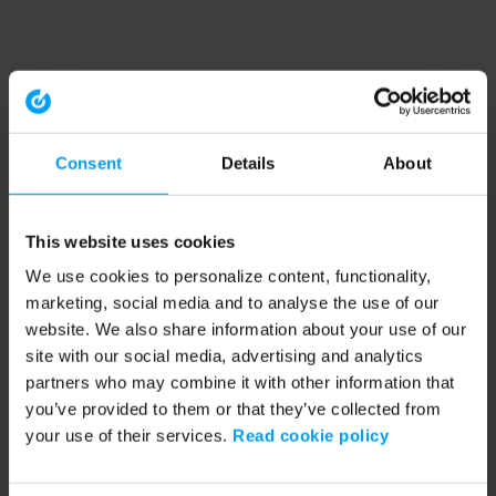
Consent
Details
About
This website uses cookies
We use cookies to personalize content, functionality,
marketing, social media and to analyse the use of our
website. We also share information about your use of our
site with our social media, advertising and analytics
partners who may combine it with other information that
you’ve provided to them or that they’ve collected from
your use of their services.
Read cookie policy
Application error: a client-side exception has occurred (see the