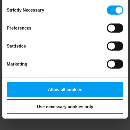
Consent
browser console for more information)
.
Strictly Necessary
Selection
Preferences
Statistics
Marketing
Allow all cookies
Use necessary cookies only