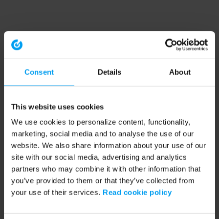
Consent
Details
About
This website uses cookies
We use cookies to personalize content, functionality,
marketing, social media and to analyse the use of our
website. We also share information about your use of our
site with our social media, advertising and analytics
partners who may combine it with other information that
you’ve provided to them or that they’ve collected from
your use of their services.
Read cookie policy
Application error: a client-side exception has occurred (see the