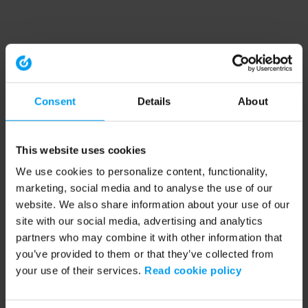
Consent
Details
About
This website uses cookies
We use cookies to personalize content, functionality,
marketing, social media and to analyse the use of our
website. We also share information about your use of our
site with our social media, advertising and analytics
partners who may combine it with other information that
you’ve provided to them or that they’ve collected from
your use of their services.
Read cookie policy
Application error: a client-side exception has occurred (see the