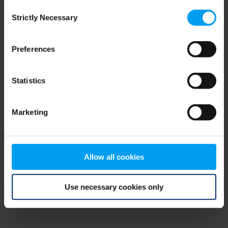
Consent
browser console for more information)
.
Strictly Necessary
Selection
Preferences
Statistics
Marketing
Allow all cookies
Use necessary cookies only