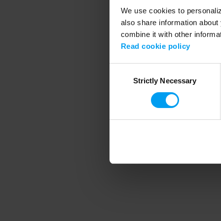
We use cookies to personalize
also share information about 
combine it with other informa
Application error
Read cookie policy
Consent
Strictly Necessary
Selection