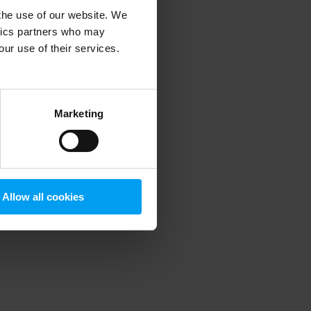
 the use of our website. We
ytics partners who may
our use of their services.
 more information)
.
Marketing
Allow all cookies