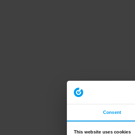
Consent
This website uses cookies