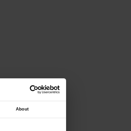
About