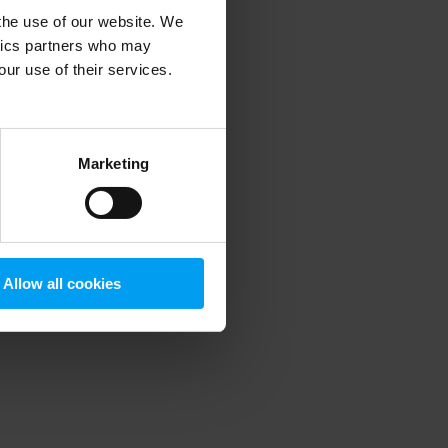
 the use of our website. We
ytics partners who may
our use of their services.
 more information)
.
Marketing
Allow all cookies