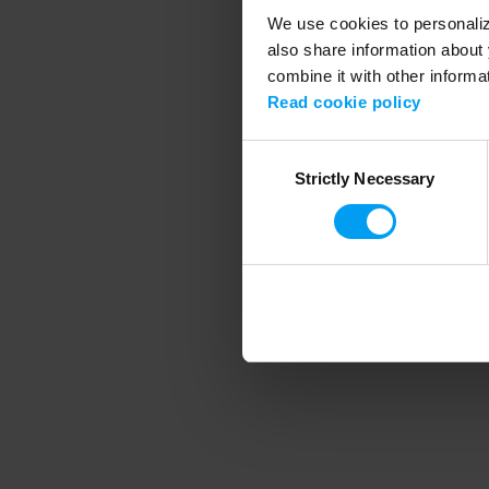
We use cookies to personalize
also share information about 
combine it with other informa
Application error
Read cookie policy
Consent
Strictly Necessary
Selection