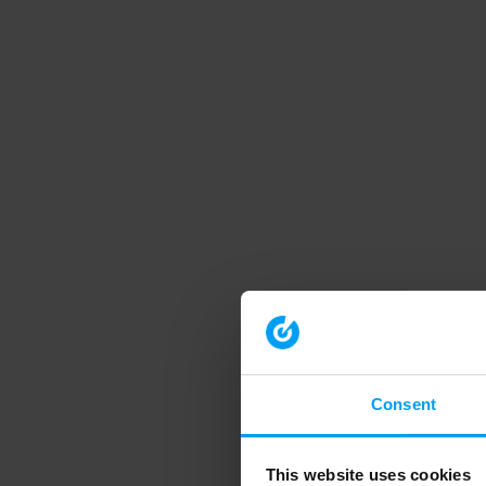
Consent
This website uses cookies