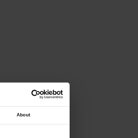
About