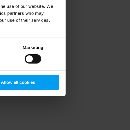
 the use of our website. We
ytics partners who may
our use of their services.
 more information)
.
Marketing
Allow all cookies