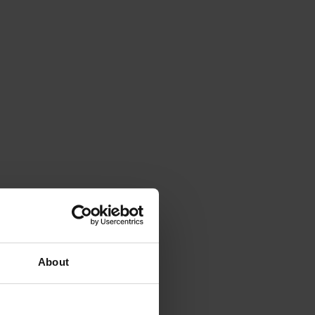
About