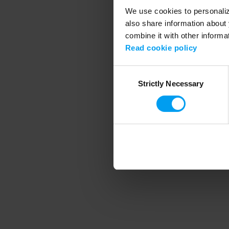
We use cookies to personalize
also share information about 
combine it with other informa
Application error
Read cookie policy
Consent
Strictly Necessary
Selection