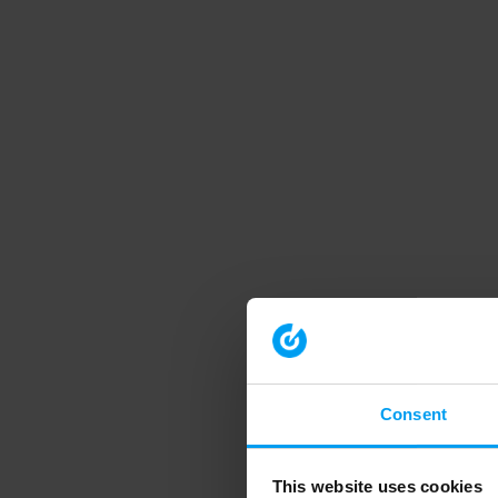
Consent
This website uses cookies