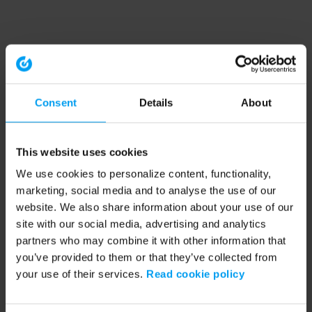
Consent
Details
About
This website uses cookies
We use cookies to personalize content, functionality,
marketing, social media and to analyse the use of our
website. We also share information about your use of our
site with our social media, advertising and analytics
partners who may combine it with other information that
you’ve provided to them or that they’ve collected from
your use of their services.
Read cookie policy
Application error: a client-side exception has occurred (see the