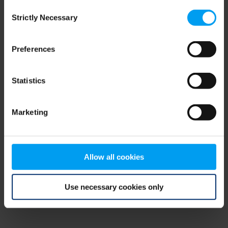
Consent
browser console for more information)
.
Strictly Necessary
Selection
Preferences
Statistics
Marketing
Allow all cookies
Use necessary cookies only