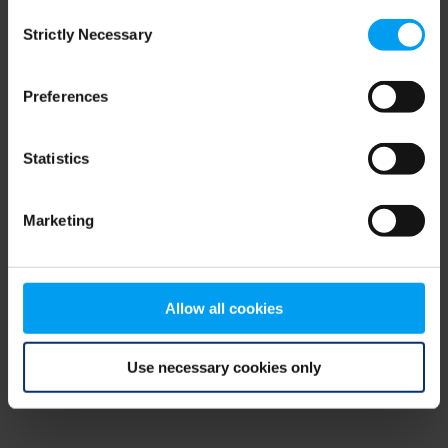
Consent
browser console for more information)
.
Strictly Necessary
Selection
Preferences
Statistics
Marketing
Allow all cookies
Use necessary cookies only