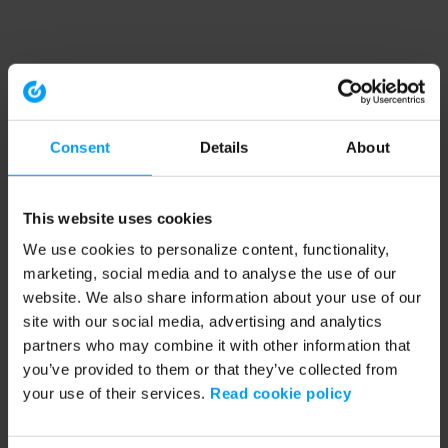
Consent
Details
About
This website uses cookies
We use cookies to personalize content, functionality,
marketing, social media and to analyse the use of our
website. We also share information about your use of our
site with our social media, advertising and analytics
partners who may combine it with other information that
you’ve provided to them or that they’ve collected from
your use of their services.
Read cookie policy
Application error: a client-side exception has occurred (see the