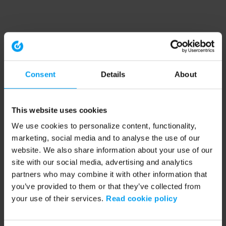
Consent
Details
About
This website uses cookies
We use cookies to personalize content, functionality,
marketing, social media and to analyse the use of our
website. We also share information about your use of our
site with our social media, advertising and analytics
partners who may combine it with other information that
you’ve provided to them or that they’ve collected from
your use of their services.
Read cookie policy
Application error: a client-side exception has occurred (see the