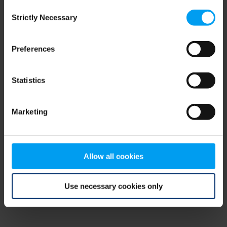
Consent
browser console for more information)
.
Strictly Necessary
Selection
Preferences
Statistics
Marketing
Allow all cookies
Use necessary cookies only