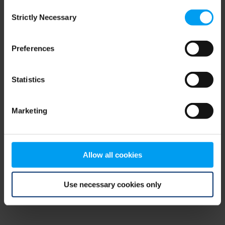
Consent
browser console for more information)
.
Strictly Necessary
Selection
Preferences
Statistics
Marketing
Allow all cookies
Use necessary cookies only