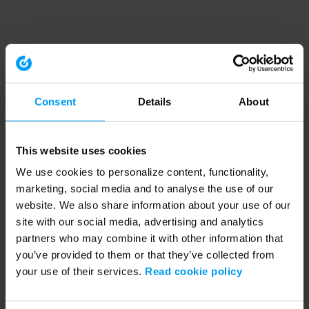
Consent
Details
About
This website uses cookies
We use cookies to personalize content, functionality,
marketing, social media and to analyse the use of our
website. We also share information about your use of our
site with our social media, advertising and analytics
partners who may combine it with other information that
you’ve provided to them or that they’ve collected from
your use of their services.
Read cookie policy
Application error: a client-side exception has occurred (see the