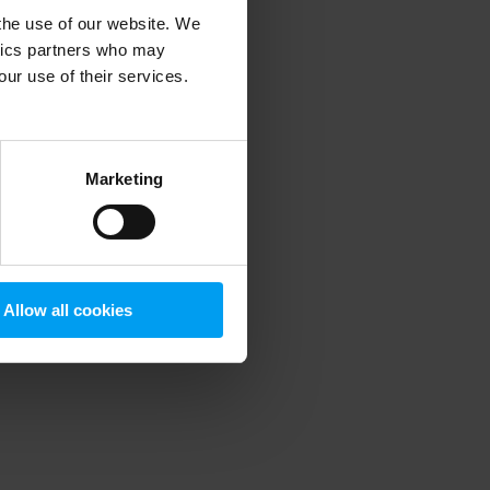
 the use of our website. We
ytics partners who may
our use of their services.
 more information)
.
Marketing
Allow all cookies