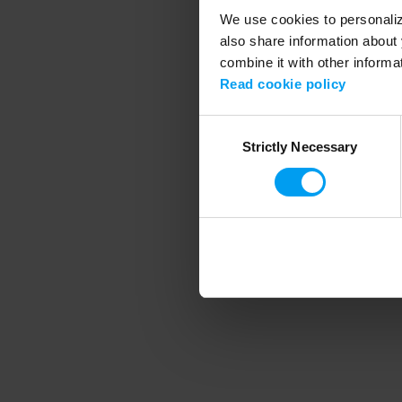
We use cookies to personalize
also share information about 
combine it with other informa
Application error
Read cookie policy
Consent
Strictly Necessary
Selection