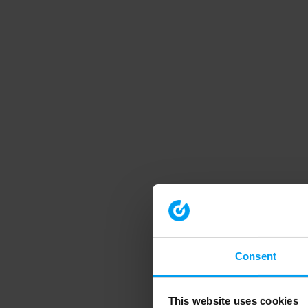
Consent
This website uses cookies