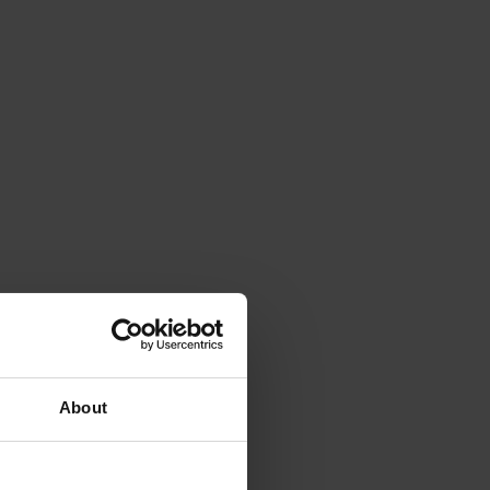
About