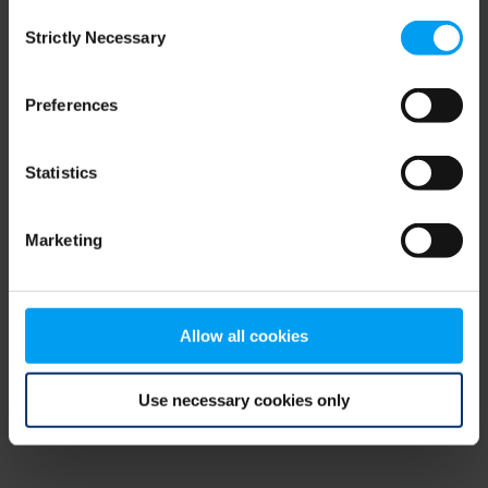
Consent
browser console for more information)
.
Strictly Necessary
Selection
Preferences
Statistics
Marketing
Allow all cookies
Use necessary cookies only