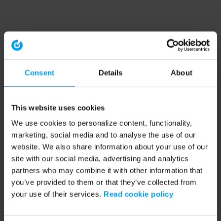
Consent
Details
About
This website uses cookies
We use cookies to personalize content, functionality,
marketing, social media and to analyse the use of our
website. We also share information about your use of our
site with our social media, advertising and analytics
partners who may combine it with other information that
you’ve provided to them or that they’ve collected from
your use of their services.
Read cookie policy
Application error: a client-side exception has occurred (see the