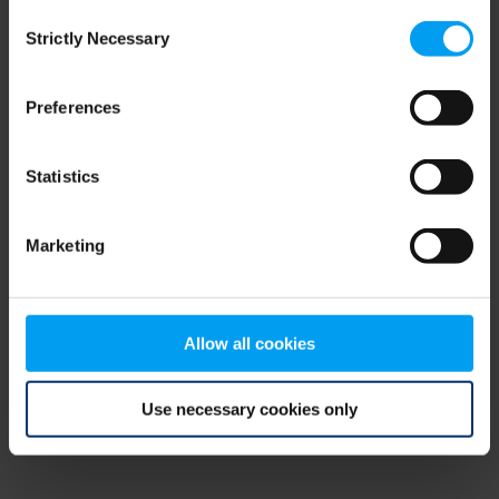
Consent
browser console for more information)
.
Strictly Necessary
Selection
Preferences
Statistics
Marketing
Allow all cookies
Use necessary cookies only