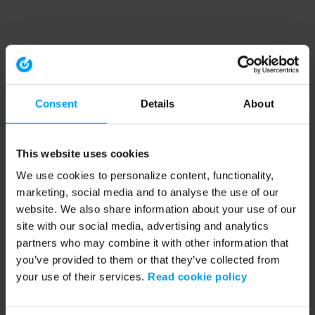
Consent
Details
About
This website uses cookies
We use cookies to personalize content, functionality,
marketing, social media and to analyse the use of our
website. We also share information about your use of our
site with our social media, advertising and analytics
partners who may combine it with other information that
you’ve provided to them or that they’ve collected from
your use of their services.
Read cookie policy
Application error: a client-side exception has occurred (see the