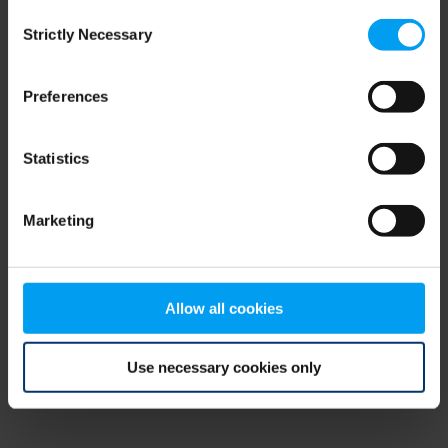
Consent
browser console for more information)
.
Strictly Necessary
Selection
Preferences
Statistics
Marketing
Allow all cookies
Use necessary cookies only