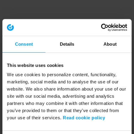
Consent
Details
About
This website uses cookies
We use cookies to personalize content, functionality,
marketing, social media and to analyse the use of our
website. We also share information about your use of our
site with our social media, advertising and analytics
partners who may combine it with other information that
you’ve provided to them or that they’ve collected from
your use of their services.
Read cookie policy
Application error: a client-side exception has occurred (see the