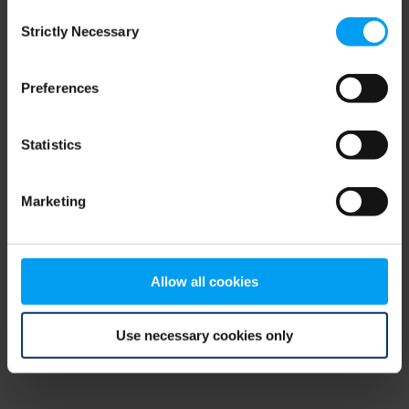
Consent
browser console for more information)
.
Strictly Necessary
Selection
Preferences
Statistics
Marketing
Allow all cookies
Use necessary cookies only