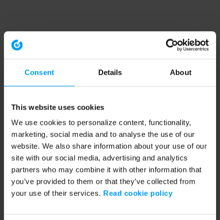
Consent
Details
About
This website uses cookies
We use cookies to personalize content, functionality,
marketing, social media and to analyse the use of our
website. We also share information about your use of our
site with our social media, advertising and analytics
partners who may combine it with other information that
you’ve provided to them or that they’ve collected from
your use of their services.
Read cookie policy
Application error: a client-side exception has occurred (see the