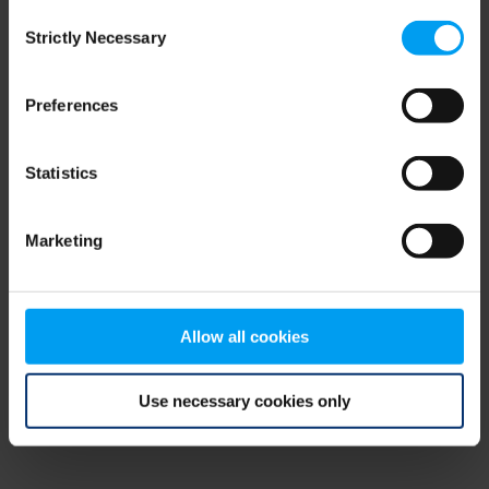
Consent
browser console for more information)
.
Strictly Necessary
Selection
Preferences
Statistics
Marketing
Allow all cookies
Use necessary cookies only