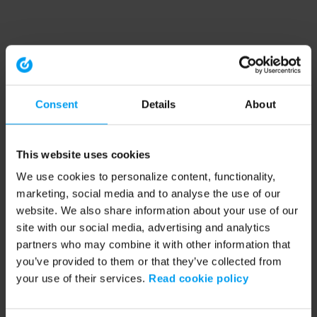
Consent
Details
About
This website uses cookies
We use cookies to personalize content, functionality,
marketing, social media and to analyse the use of our
website. We also share information about your use of our
site with our social media, advertising and analytics
partners who may combine it with other information that
you’ve provided to them or that they’ve collected from
your use of their services.
Read cookie policy
Application error: a client-side exception has occurred (see the