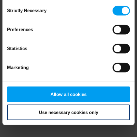
Consent
browser console for more information)
.
Strictly Necessary
Selection
Preferences
Statistics
Marketing
Allow all cookies
Use necessary cookies only