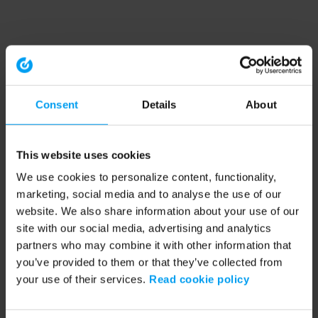
Consent
Details
About
This website uses cookies
We use cookies to personalize content, functionality,
marketing, social media and to analyse the use of our
website. We also share information about your use of our
site with our social media, advertising and analytics
partners who may combine it with other information that
you’ve provided to them or that they’ve collected from
your use of their services.
Read cookie policy
Application error: a client-side exception has occurred (see the