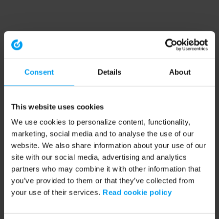
Consent
Details
About
This website uses cookies
We use cookies to personalize content, functionality,
marketing, social media and to analyse the use of our
website. We also share information about your use of our
site with our social media, advertising and analytics
partners who may combine it with other information that
you’ve provided to them or that they’ve collected from
your use of their services.
Read cookie policy
Application error: a client-side exception has occurred (see the