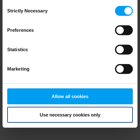
Consent
browser console for more information)
.
Strictly Necessary
Selection
Preferences
Statistics
Marketing
Allow all cookies
Use necessary cookies only