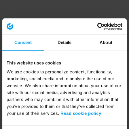
Consent
Details
About
This website uses cookies
We use cookies to personalize content, functionality,
marketing, social media and to analyse the use of our
website. We also share information about your use of our
site with our social media, advertising and analytics
partners who may combine it with other information that
you’ve provided to them or that they’ve collected from
your use of their services.
Read cookie policy
Application error: a client-side exception has occurred (see the