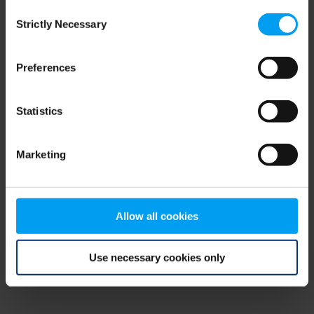
Consent
browser console for more information)
.
Strictly Necessary
Selection
Preferences
Statistics
Marketing
Allow all cookies
Use necessary cookies only