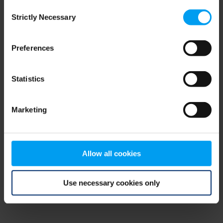
Consent
browser console for more information)
.
Strictly Necessary
Selection
Preferences
Statistics
Marketing
Allow all cookies
Use necessary cookies only