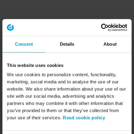
Consent
Details
About
This website uses cookies
We use cookies to personalize content, functionality,
marketing, social media and to analyse the use of our
website. We also share information about your use of our
site with our social media, advertising and analytics
partners who may combine it with other information that
you’ve provided to them or that they’ve collected from
your use of their services.
Read cookie policy
Application error: a client-side exception has occurred (see the