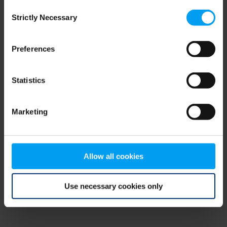
Consent
browser console for more information)
.
Strictly Necessary
Selection
Preferences
Statistics
Marketing
Allow all cookies
Use necessary cookies only