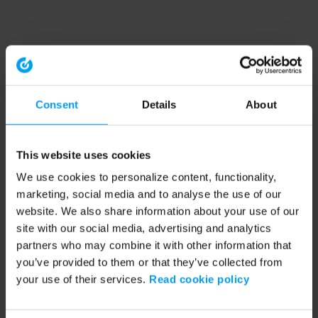
Consent
Details
About
This website uses cookies
We use cookies to personalize content, functionality,
marketing, social media and to analyse the use of our
website. We also share information about your use of our
site with our social media, advertising and analytics
partners who may combine it with other information that
you’ve provided to them or that they’ve collected from
your use of their services.
Read cookie policy
Application error: a client-side exception has occurred (see the