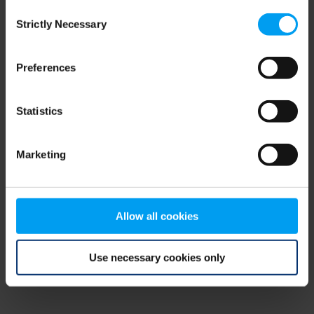
Consent
browser console for more information)
.
Strictly Necessary
Selection
Preferences
Statistics
Marketing
Allow all cookies
Use necessary cookies only