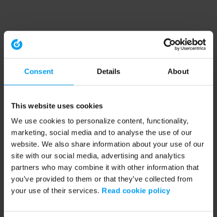
Consent
Details
About
This website uses cookies
We use cookies to personalize content, functionality,
marketing, social media and to analyse the use of our
website. We also share information about your use of our
site with our social media, advertising and analytics
partners who may combine it with other information that
you’ve provided to them or that they’ve collected from
your use of their services.
Read cookie policy
Application error: a client-side exception has occurred (see the