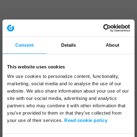
Consent
Details
About
This website uses cookies
We use cookies to personalize content, functionality,
marketing, social media and to analyse the use of our
website. We also share information about your use of our
site with our social media, advertising and analytics
partners who may combine it with other information that
you’ve provided to them or that they’ve collected from
your use of their services.
Read cookie policy
Application error: a client-side exception has occurred (see the