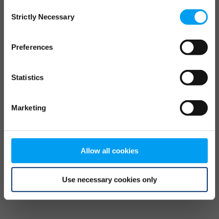
Consent
browser console for more information)
.
Strictly Necessary
Selection
Preferences
Statistics
Marketing
Allow all cookies
Use necessary cookies only