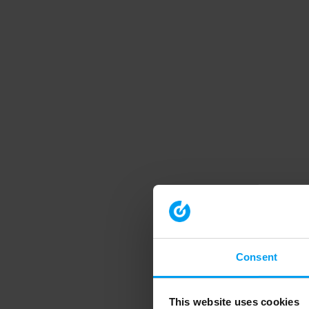
Consent
This website uses cookies