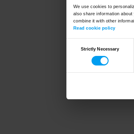
We use cookies to personalize
also share information about 
combine it with other informa
Application error
Read cookie policy
Consent
Strictly Necessary
Selection