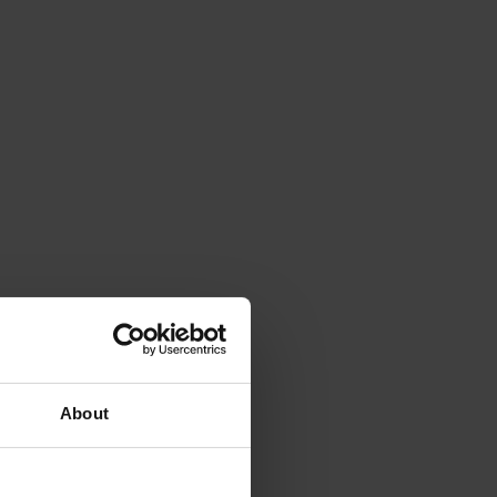
About