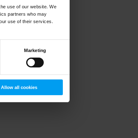
 the use of our website. We
ytics partners who may
our use of their services.
 more information)
.
Marketing
Allow all cookies