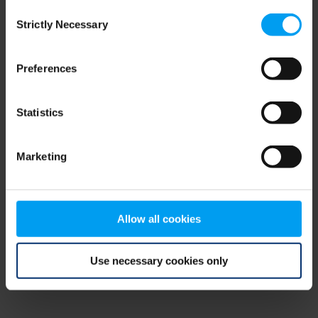
Consent
browser console for more information)
.
Strictly Necessary
Selection
Preferences
Statistics
Marketing
Allow all cookies
Use necessary cookies only