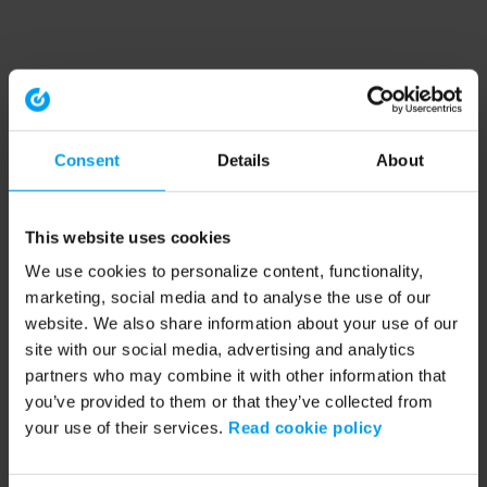
Consent
Details
About
This website uses cookies
We use cookies to personalize content, functionality,
marketing, social media and to analyse the use of our
website. We also share information about your use of our
site with our social media, advertising and analytics
partners who may combine it with other information that
you’ve provided to them or that they’ve collected from
your use of their services.
Read cookie policy
Application error: a client-side exception has occurred (see the