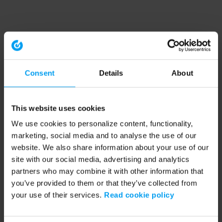
Consent
Details
About
This website uses cookies
We use cookies to personalize content, functionality,
marketing, social media and to analyse the use of our
website. We also share information about your use of our
site with our social media, advertising and analytics
partners who may combine it with other information that
you’ve provided to them or that they’ve collected from
your use of their services.
Read cookie policy
Application error: a client-side exception has occurred (see the