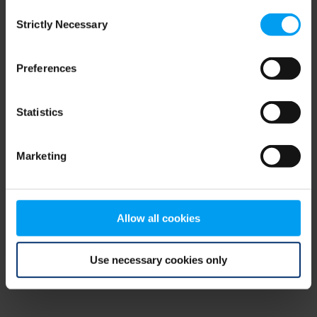
Consent
browser console for more information)
.
Strictly Necessary
Selection
Preferences
Statistics
Marketing
Allow all cookies
Use necessary cookies only