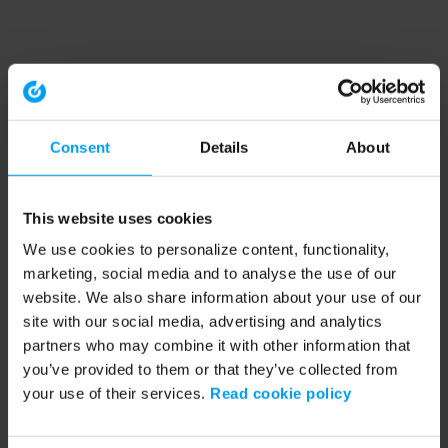
Consent
Details
About
This website uses cookies
We use cookies to personalize content, functionality,
marketing, social media and to analyse the use of our
website. We also share information about your use of our
site with our social media, advertising and analytics
partners who may combine it with other information that
you’ve provided to them or that they’ve collected from
your use of their services.
Read cookie policy
Application error: a client-side exception has occurred (see the