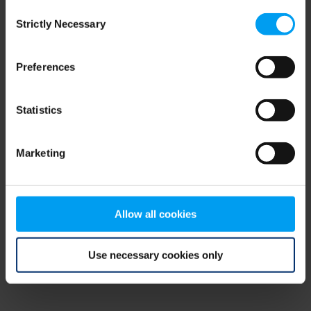
Consent
browser console for more information)
.
Strictly Necessary
Selection
Preferences
Statistics
Marketing
Allow all cookies
Use necessary cookies only